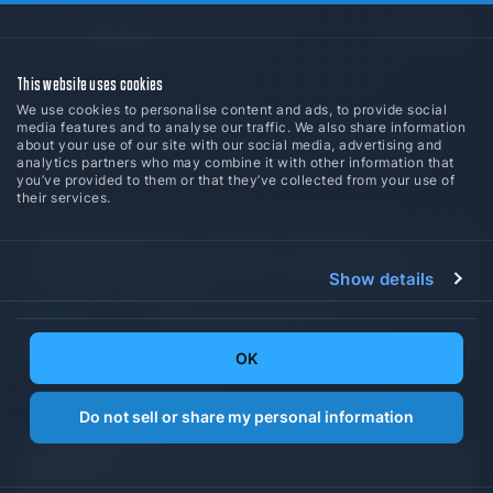
WHAT ARE TEAMSPEAK COMMUNITIES?
This website uses cookies
TeamSpeak Communities are your home for
We use cookies to personalise content and ads, to provide social
media features and to analyse our traffic. We also share information
crystal-clear, secure voice communication;
about your use of our site with our social media, advertising and
analytics partners who may combine it with other information that
hosted and managed directly by TeamSpeak.
you’ve provided to them or that they’ve collected from your use of
their services.
YOUR VOICE. YOUR COMMUNITY.
Show details
YOUR RULES.
OK
Do not sell or share my personal information