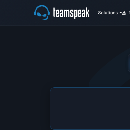
Solutions