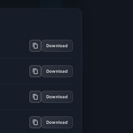
Download
Download
Download
Download