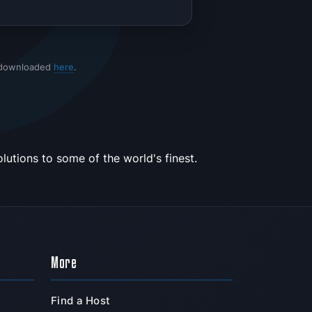
 downloaded
here
.
utions to some of the world's finest.
More
Find a Host