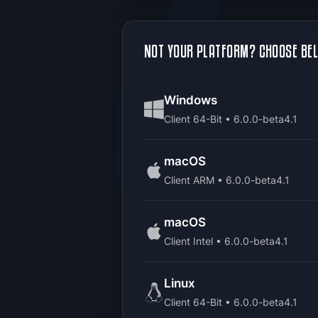
NOT YOUR PLATFORM? CHOOSE BE
Windows
Client 64-Bit • 6.0.0-beta4.1
macOS
Client ARM • 6.0.0-beta4.1
macOS
Client Intel • 6.0.0-beta4.1
Linux
Client 64-Bit • 6.0.0-beta4.1