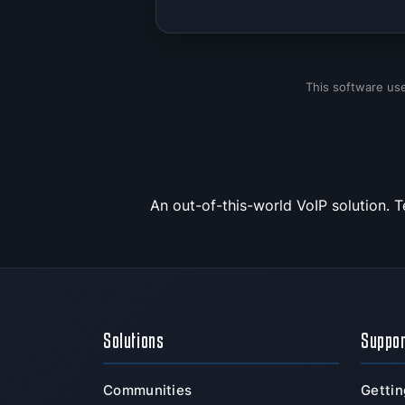
This software us
An out-of-this-world VoIP solution. 
Solutions
Suppo
Communities
Gettin