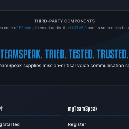
THIRD-PARTY COMPONENTS
es code of
FFmpeg
licensed under the
LGPLv3.0
and its source can be
TEAMSPEAK. TRIED. TESTED. TRUSTED.
TeamSpeak supplies mission-critical voice communication sol
rt
myTeamSpeak
g Started
Register