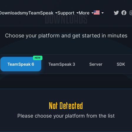
Downloads
myTeamSpeak
Support
More
DOWNLOADS
Choose your platform and get started in minutes
NEW
TeamSpeak 6
TeamSpeak 3
Server
SDK
Not Detected
Please choose your platform from the list