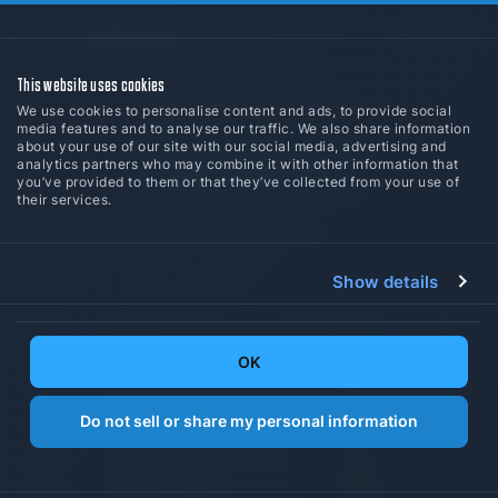
TEAMSPEAK.
This website uses cookies
YOUR TEAM. YOUR RULES.
We use cookies to personalise content and ads, to provide social
media features and to analyse our traffic. We also share information
about your use of our site with our social media, advertising and
analytics partners who may combine it with other information that
Download Now
you’ve provided to them or that they’ve collected from your use of
their services.
Getting Started
Show details
OK
Do not sell or share my personal information