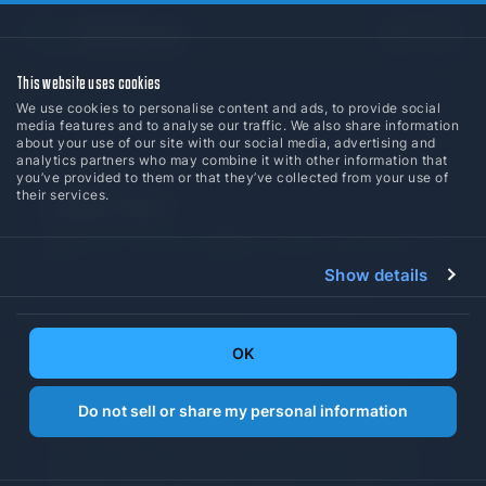
CONTENTS
This website uses cookies
Privacy Policy
We use cookies to personalise content and ads, to provide social
media features and to analyse our traffic. We also share information
about your use of our site with our social media, advertising and
analytics partners who may combine it with other information that
you’ve provided to them or that they’ve collected from your use of
their services.
PRIVACY POLICY
Effective: 2026-06-22
Last updated: 2026-06-22
Show details
1. SCOPE AND RESPONSIBLE ENTITIES
OK
1.1
This Privacy Policy explains how TeamSpeak
Systems, Inc., PO Box 211180, Chula Vista, CA
Do not sell or share my personal information
91921, USA ("TeamSpeak USA"), and TeamSpeak
Systems GmbH, registered seat: Krün, District of