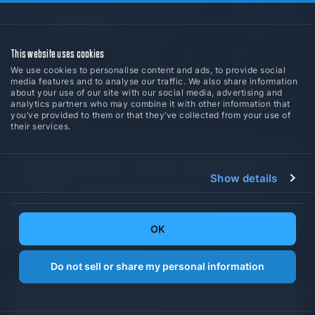
WHAT ARE TEAMSPEAK COMMUNITIES?
This website uses cookies
TeamSpeak Communities are your home for
We use cookies to personalise content and ads, to provide social
media features and to analyse our traffic. We also share information
crystal-clear, secure voice communication;
about your use of our site with our social media, advertising and
analytics partners who may combine it with other information that
hosted and managed directly by TeamSpeak.
you’ve provided to them or that they’ve collected from your use of
their services.
YOUR VOICE. YOUR COMMUNITY.
Show details
YOUR RULES.
OK
Do not sell or share my personal information