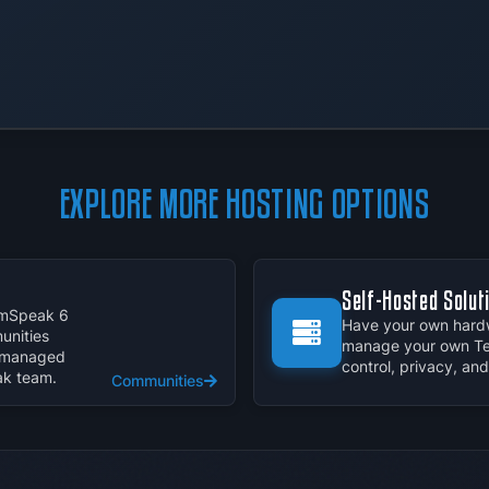
EXPLORE MORE HOSTING OPTIONS
Self-Hosted Solut
eamSpeak 6
Have your own hardw
nities
manage your own Te
y managed
control, privacy, an
ak team.
Communities