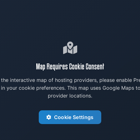
Map Requires Cookie Consent
 the interactive map of hosting providers, please enable Pr
 in your cookie preferences. This map uses Google Maps to
provider locations.
Cookie Settings