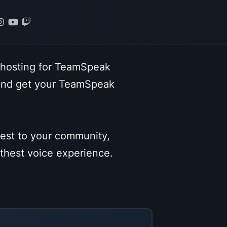
 hosting for TeamSpeak
 and get your TeamSpeak
sest to your community,
othest voice experience.