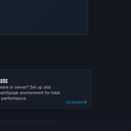
ions
are or server? Set up and
amSpeak environment for total
d performance.
Licenses