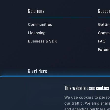
Solutions
Suppo
Communities
Gettin
Licensing
Commu
Business & SDK
FAQ
Forum
Start Here
Download Now
This website uses cookies
We use cookies to person
myTeamSpeak
our traffic. We also shar
and analytics partners w