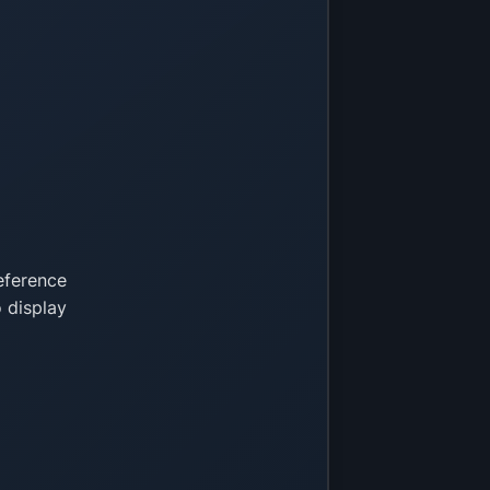
eference
 display