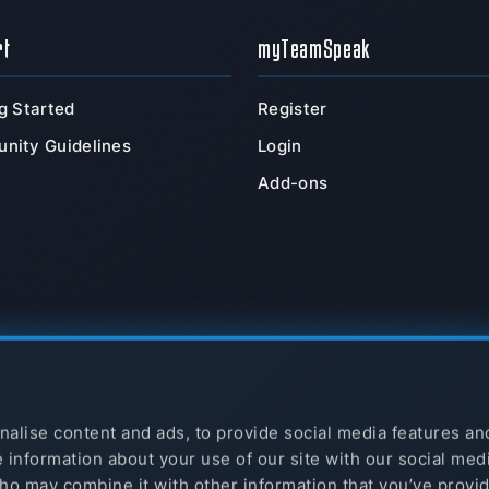
rt
myTeamSpeak
g Started
Register
nity Guidelines
Login
Add-ons
alise content and ads, to provide social media features an
e information about your use of our site with our social med
ho may combine it with other information that you’ve provi