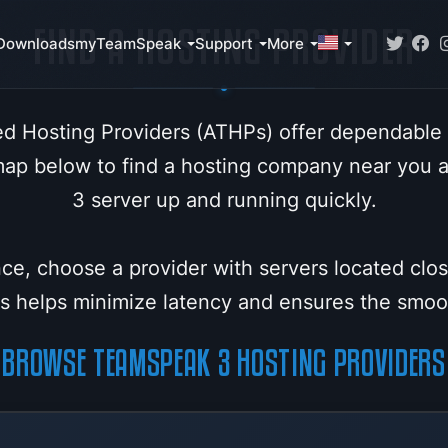
FIND A HOSTING PROVIDER
Downloads
myTeamSpeak
Support
More
d Hosting Providers (ATHPs) offer dependable
map below to find a hosting company near you
3 server up and running quickly.
ce, choose a provider with servers located clo
his helps minimize latency and ensures the smo
BROWSE TEAMSPEAK 3 HOSTING PROVIDERS