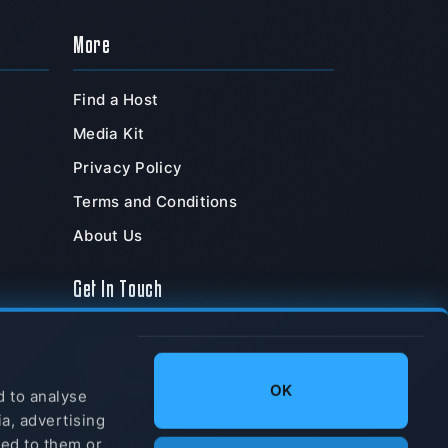
More
Find a Host
Media Kit
Privacy Policy
Terms and Conditions
About Us
Get In Touch
TeamSpeak Systems, Inc.
PO Box 211180
,
OK
Chula Vista
,
CA
,
91921
,
d to analyse
USA
ia, advertising
Tel: +1-877-832-6773
ded to them or