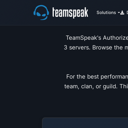
Solutions
TeamSpeak's Authorize
3 servers. Browse the 
For the best performan
team, clan, or guild. T