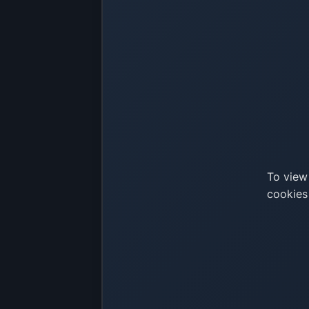
To view
cookies