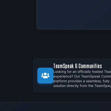
TeamSpeak 6 Communities
Looking for an officially hosted T
experience? Our TeamSpeak Commu
platform provides a seamless, full
solution directly from the TeamSpe