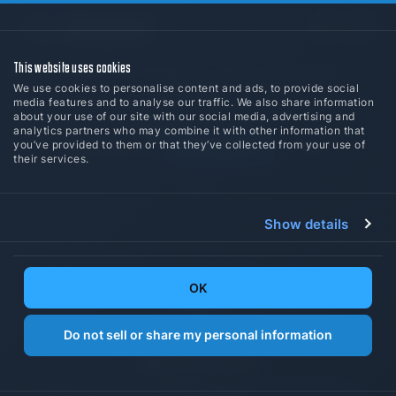
DOWNLOADS
This website uses cookies
Choose your platform and get started in
We use cookies to personalise content and ads, to provide social
minutes
media features and to analyse our traffic. We also share information
about your use of our site with our social media, advertising and
analytics partners who may combine it with other information that
NEW
you’ve provided to them or that they’ve collected from your use of
TeamSpeak 6
TeamSpeak 3
Server
their services.
SDK
Show details
OK
Do not sell or share my personal information
Android
Mobile Client