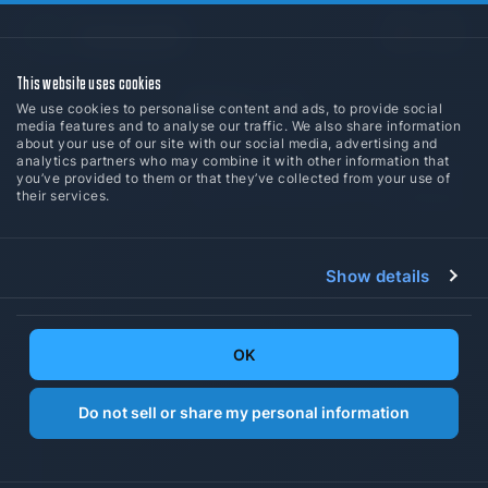
This website uses cookies
ABOUT US
We use cookies to personalise content and ads, to provide social
media features and to analyse our traffic. We also share information
about your use of our site with our social media, advertising and
analytics partners who may combine it with other information that
From a personal project among friends to connecting
you’ve provided to them or that they’ve collected from your use of
their services.
millions worldwide - discover the story of TeamSpeak.
Show details
OK
THE BEGINNING
Do not sell or share my personal information