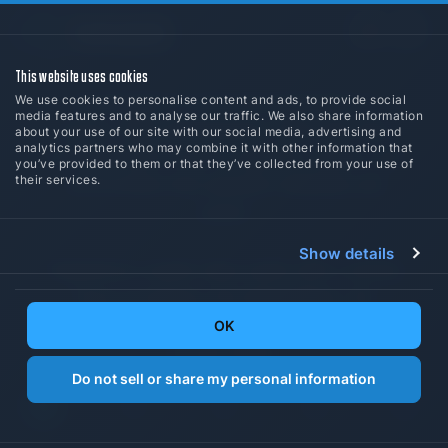
WHAT IS TEAMSPEAK?
This website uses cookies
TeamSpeak 6 is the next generation of
We use cookies to personalise content and ads, to provide social
media features and to analyse our traffic. We also share information
secure, high-performance voice and chat
about your use of our site with our social media, advertising and
analytics partners who may combine it with other information that
communication; built for gamers, teams, and
you’ve provided to them or that they’ve collected from your use of
their services.
communities that demand reliability and
control.
Show details
Experience crystal-clear audio with a strong
focus on privacy. No interruptions. No
compromises. Just seamless communication
OK
on your terms.
Do not sell or share my personal information
1
2
3
4
5